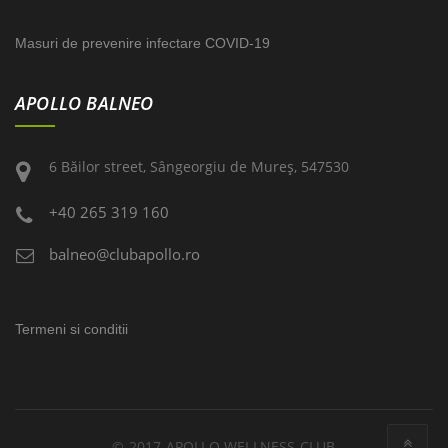
Masuri de prevenire infectare COVID-19
APOLLO BALNEO
6 Băilor street, Sângeorgiu de Mureş, 547530
+40 265 319 160
balneo@clubapollo.ro
Termeni si conditii
© 2017 APOLLO WELLNESS CLUB