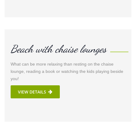
Beach with chaise lounges
What can be more relaxing than resting on the chaise
lounge, reading a book or watching the kids playing beside
you!
VIEW DETAILS