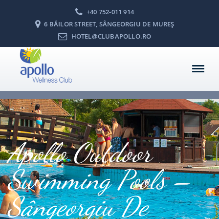
+40 752-011 914
6 BĂILOR STREET, SÂNGEORGIU DE MUREŞ
HOTEL@CLUBAPOLLO.RO
Apollo Outdoor
Swimming Pools –
Sângeorgiu De