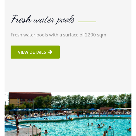
Fresh water pools
Fresh water pools with a surface of 2200 sqm
VIEW DETAILS