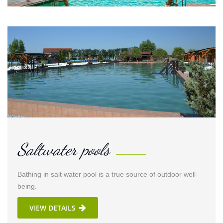
Saltwater pools
Bathing in salt water pool is a true source of outdoor well-
being.
VIEW DETAILS