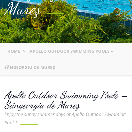
Mureş
HOME
>
APOLLO OUTDOOR SWIMMING POOLS –
SÂNGEORGIU DE MUREŞ
Apollo Outdoor Swimming Pools –
Sângeorgiu de Mureş
Enjoy the sunny summer days at Apollo Outdoor Swimming
Pools!