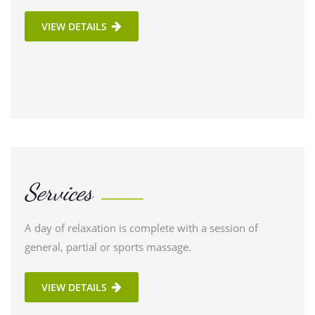
VIEW DETAILS
Services
A day of relaxation is complete with a session of
general, partial or sports massage.
VIEW DETAILS