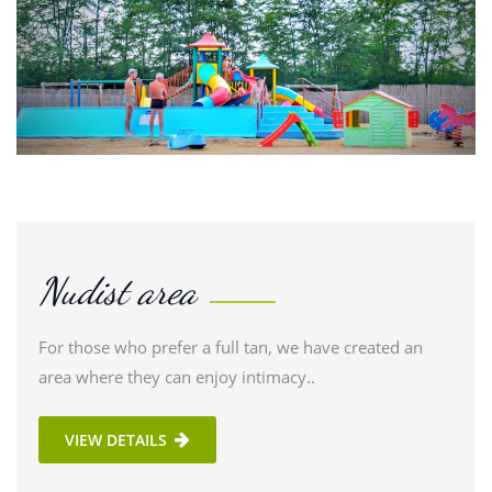
Nudist area
For those who prefer a full tan, we have created an
area where they can enjoy intimacy..
VIEW DETAILS