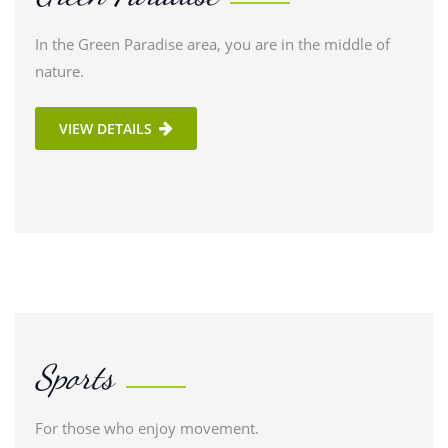
In the Green Paradise area, you are in the middle of
nature.
VIEW DETAILS
Sports
For those who enjoy movement.