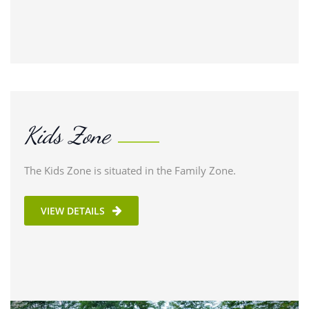
Kids Zone
The Kids Zone is situated in the Family Zone.
VIEW DETAILS