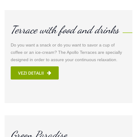
Terrace with food and drinks
Do you want a snack or do you want to savor a cup of
coffee or an ice-cream? The Apollo Terraces are specially
designed in order to assure your continuous relaxation.
VEZI DETALII
Green Paradise