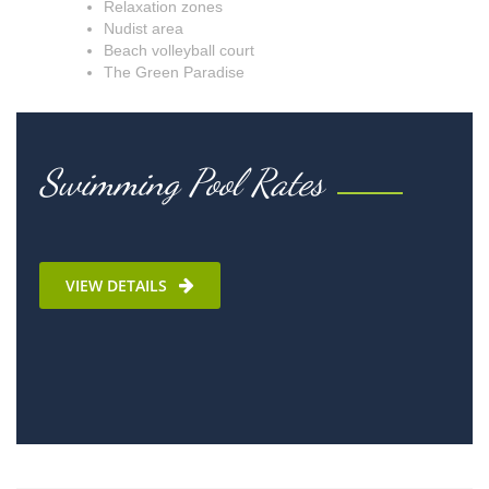
Relaxation zones
Nudist area
Beach volleyball court
The Green Paradise
Swimming Pool Rates
VIEW DETAILS