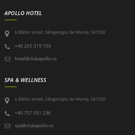
APOLLO HOTEL
6 Băilor street, Sângeorgiu de Mureş, 547530
+40 265 319 159
hotel@clubapollo.ro
SPA & WELLNESS
6 Băilor street, Sângeorgiu de Mureş, 547530
+40 757 031 236
spa@clubapollo.ro