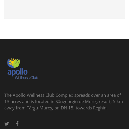
The Apollo Wellness Club Complex spreads over an area of
13 acres and is located in Sângeorgiu de Mureş resort, 5 km
away from Târgu-Mureş, on DN 15, towards Reghin.