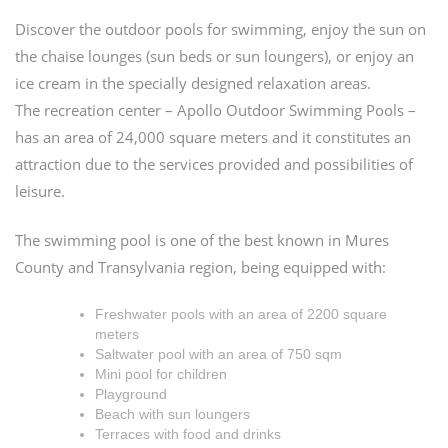
Discover the outdoor pools for swimming, enjoy the sun on
the chaise lounges (sun beds or sun loungers), or enjoy an
ice cream in the specially designed relaxation areas.
The recreation center – Apollo Outdoor Swimming Pools –
has an area of 24,000 square meters and it constitutes an
attraction due to the services provided and possibilities of
leisure.
The swimming pool is one of the best known in Mures
County and Transylvania region, being equipped with:
Freshwater pools with an area of 2200 square
meters
Saltwater pool with an area of 750 sqm
Mini pool for children
Playground
Beach with sun loungers
Terraces with food and drinks