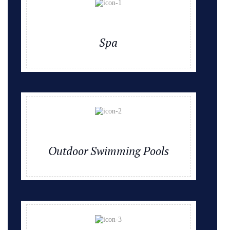
Spa
Outdoor Swimming Pools