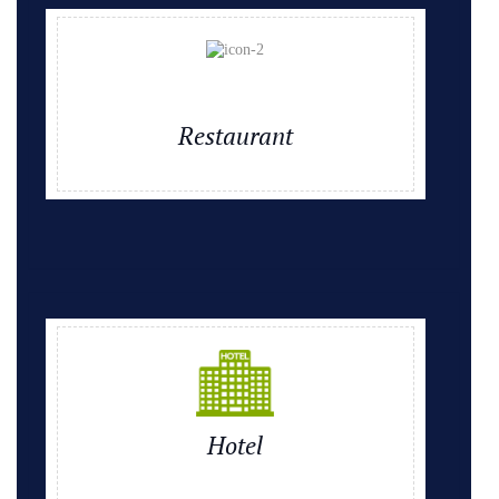
Restaurant
Hotel