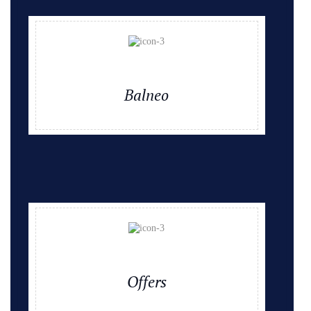
Balneo
Offers