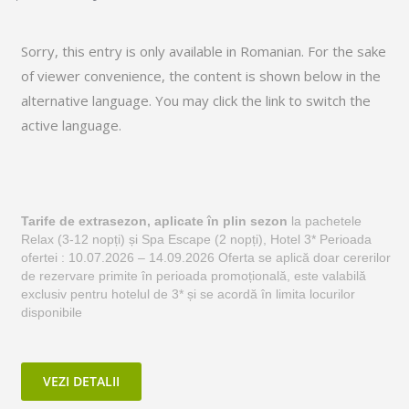
Sorry, this entry is only available in
Romanian
. For the sake
of viewer convenience, the content is shown below in the
alternative language. You may click the link to switch the
active language.
Tarife de extrasezon, aplicate în plin sezon
la pachetele
Relax (3-12 nopți) și Spa Escape (2 nopți), Hotel 3* Perioada
ofertei : 10.07.2026 – 14.09.2026 Oferta se aplică doar cererilor
de rezervare primite în perioada promoțională, este valabilă
exclusiv pentru hotelul de 3* și se acordă în limita locurilor
disponibile
VEZI DETALII