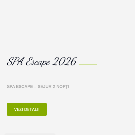
SPA Escape 2026
SPA ESCAPE –
SEJUR 2 NOPȚI
VEZI DETALII