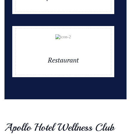
Restaurant
Apollo Hotel Wellness Club