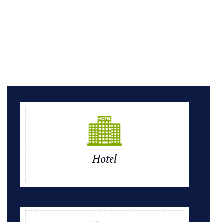
Hotel