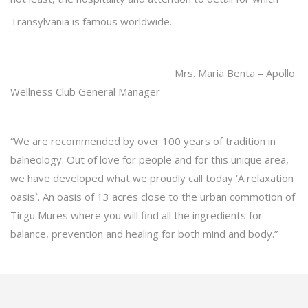
Transylvania is famous worldwide.
Mrs. Maria Benta – Apollo
Wellness Club General Manager
“We are recommended by over 100 years of tradition in
balneology. Out of love for people and for this unique area,
we have developed what we proudly call today ‘A relaxation
oasis`. An oasis of 13 acres close to the urban commotion of
Tirgu Mures where you will find all the ingredients for
balance, prevention and healing for both mind and body.”