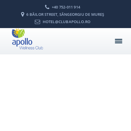
+40 752-011 914
6 BĂILOR STREET, SÂNGEORGIU DE MUREŞ
HOTEL@CLUBAPOLLO.RO