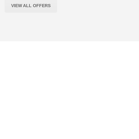
VIEW ALL OFFERS