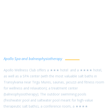
Sângeorgiu de Mureş Salt Baths
Apollo Spa and balneophysiotherapy
Apollo Wellness Club offers a ★★★ hotel and a ★★★★ hotel,
as well as a SPA center (with the most valuable salt baths in
Transylvania near Tirgu Mures, saunas, jacuzzi and fitness room
for wellness and relaxation); a treatment center
(balneophysiotherapy); The outdoor swimming pools
(freshwater pool and saltwater pool meant for high-value
therapeutic salt baths), a conference room, a ★★★★