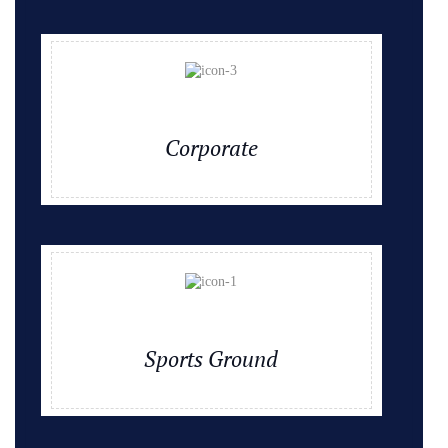
Corporate
Sports Ground