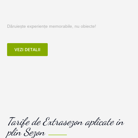
Dăruiește experiențe memorabile, nu obiecte!
VEZI DETALII
Tarife de Extrasezon aplicate in
plin Sezon