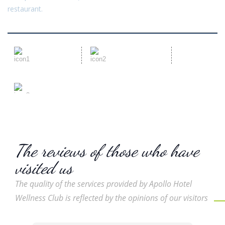
restaurant.
Dedicated
Qualified team
Team
Reception 24/7
The reviews of those who have
visited us
The quality of the services provided by Apollo Hotel
Wellness Club is reflected by the opinions of our visitors