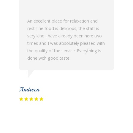
An excellent place for relaxation and
rest.The food is delicious, the staff is
very kind.I have already been here two
times and I was absolutely pleased with
the quality of the service. Everything is
done with good taste.
Andreea