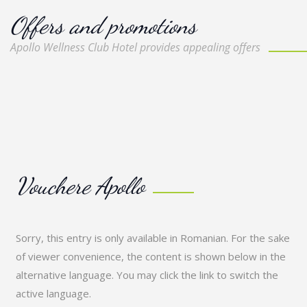
Offers and promotions
Apollo Wellness Club Hotel provides appealing offers
Vouchere Apollo
Sorry, this entry is only available in
Romanian
. For the sake
of viewer convenience, the content is shown below in the
alternative language. You may click the link to switch the
active language.