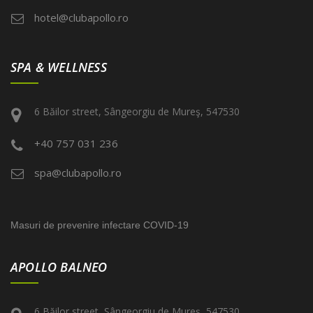
hotel@clubapollo.ro
SPA & WELLNESS
6 Băilor street, Sângeorgiu de Mureş, 547530
+40 757 031 236
spa@clubapollo.ro
Masuri de prevenire infectare COVID-19
APOLLO BALNEO
6 Băilor street, Sângeorgiu de Mureş, 547530