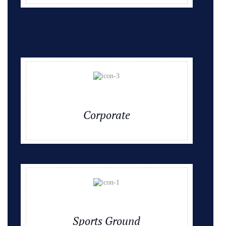
Corporate
Sports Ground