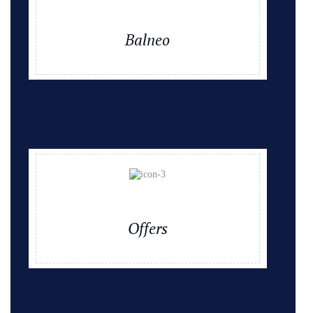
Balneo
Offers