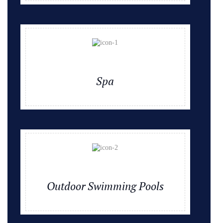
Spa
Outdoor Swimming Pools