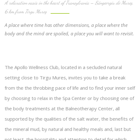
A relaxation oasis in the heart of Transylvania – Sângeorgiu de Mureş,
6 km from Tirgu Mureş
A place where time has other dimensions, a place where the
body and the mind are spoiled, a place you will want to revisit.
The Apollo Wellness Club, located in a secluded natural
setting close to Tirgu Mures, invites you to take a break
from the the throbbing pace of life and to find your inner self
by choosing to relax in the Spa Center or by choosing one of
the body treatments at the Balneotherapy Center, all
supported by the qualities of the salt water, the benefits of
the mineral mud, by natural and healthy meals and, last but
not least, the hospitality and attention to detail for which