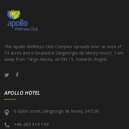
The Apollo Wellness Club Complex spreads over an area of
13 acres and is located in Sângeorgiu de Mureş resort, 5 km
away from Târgu-Mureş, on DN 15, towards Reghin.
APOLLO HOTEL
6 Băilor street, Sângeorgiu de Mureş, 547530
+40 265 319 159