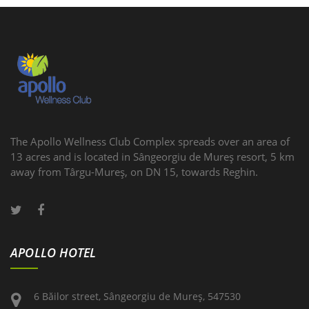
The Apollo Wellness Club Complex spreads over an area of
13 acres and is located in Sângeorgiu de Mureş resort, 5 km
away from Târgu-Mureş, on DN 15, towards Reghin.
APOLLO HOTEL
6 Băilor street, Sângeorgiu de Mureş, 547530