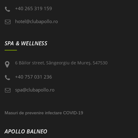
+40 265 319 159
hotel@clubapollo.ro
SPA & WELLNESS
6 Băilor street, Sângeorgiu de Mureş, 547530
+40 757 031 236
spa@clubapollo.ro
Masuri de prevenire infectare COVID-19
APOLLO BALNEO