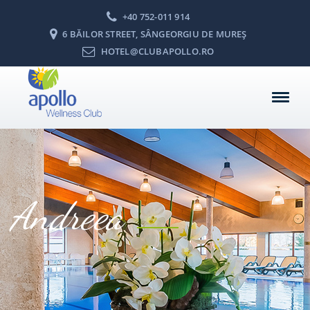
+40 752-011 914
6 BĂILOR STREET, SÂNGEORGIU DE MUREŞ
HOTEL@CLUBAPOLLO.RO
Andreea