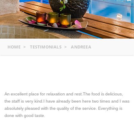
HOME
>
TESTIMONIALS
>
ANDREEA
An excellent place for relaxation and rest.The food is delicious,
the staff is very kind.I have already been here two times and I was
absolutely pleased with the quality of the service. Everything is
done with good taste.